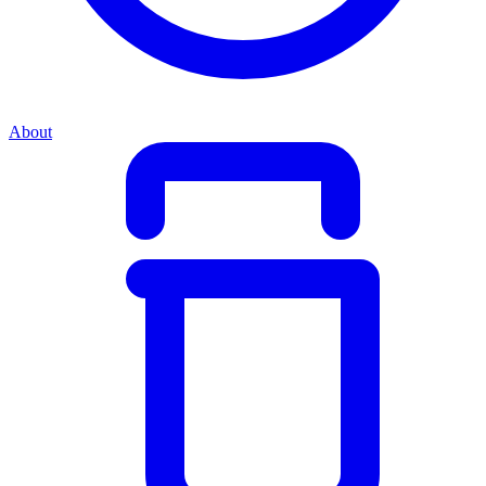
About