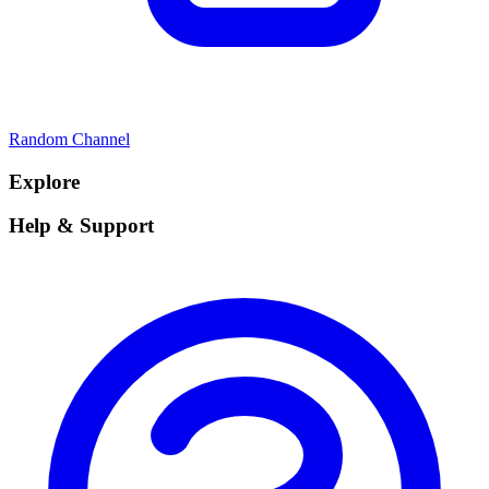
Random Channel
Explore
Help & Support