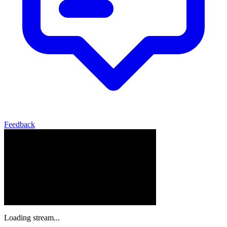
Feedback
Loading stream...