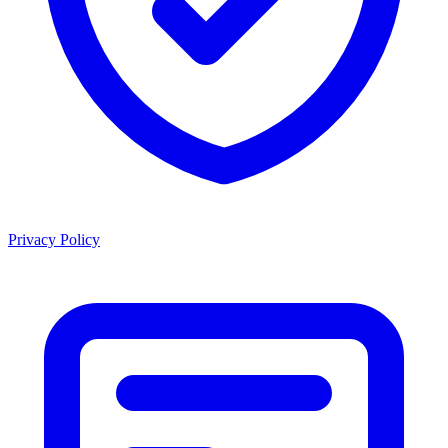
Privacy Policy