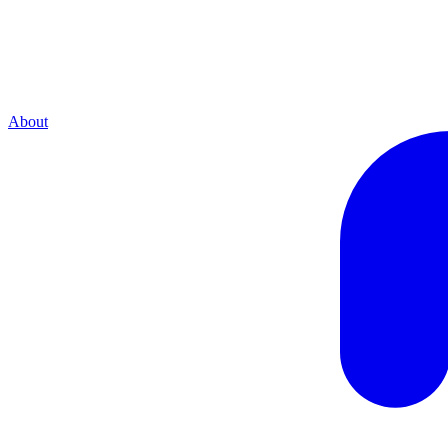
About