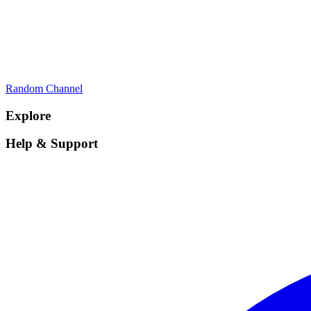
Random Channel
Explore
Help & Support