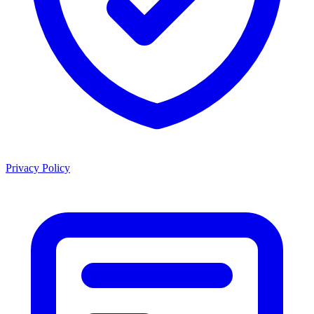
Privacy Policy