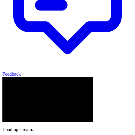
Feedback
Loading stream...