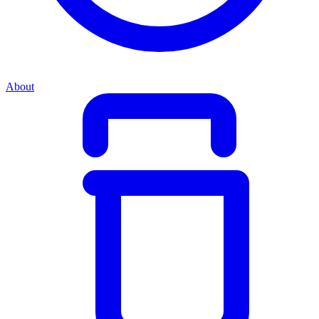
About