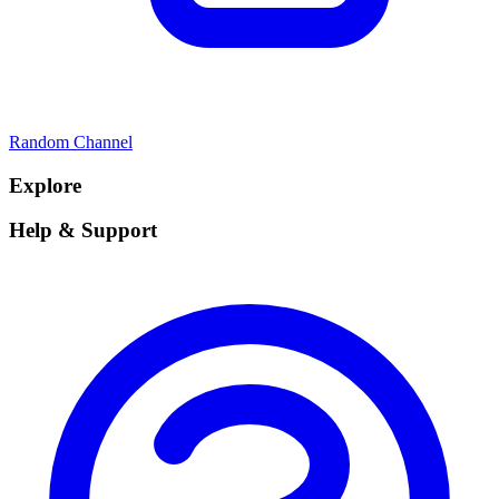
Random Channel
Explore
Help & Support