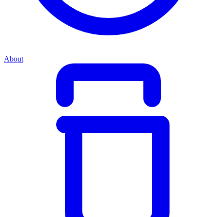
About