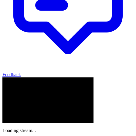
Feedback
Loading stream...