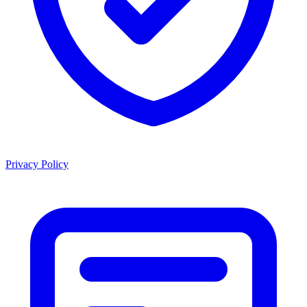
Privacy Policy