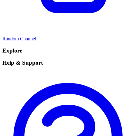
Random Channel
Explore
Help & Support