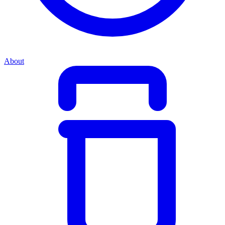
About