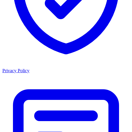
Privacy Policy