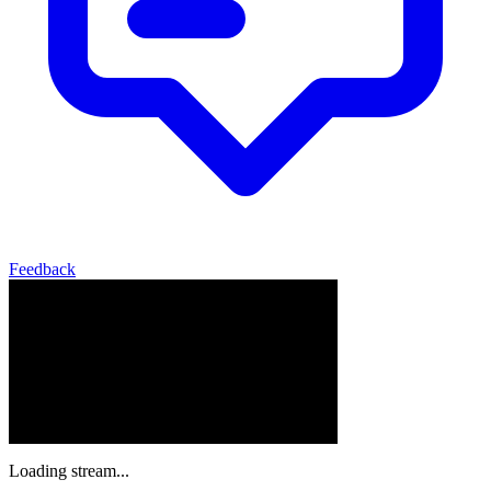
Feedback
Loading stream...