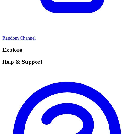
Random Channel
Explore
Help & Support