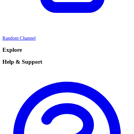
Random Channel
Explore
Help & Support