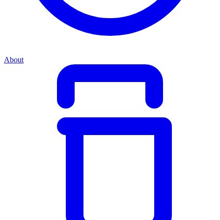
About