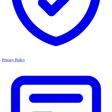
Privacy Policy