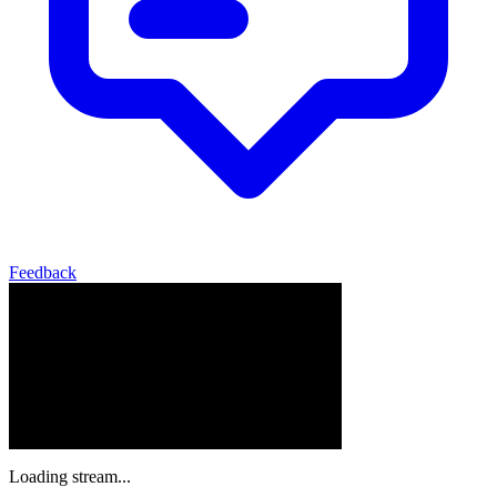
Feedback
Loading stream...