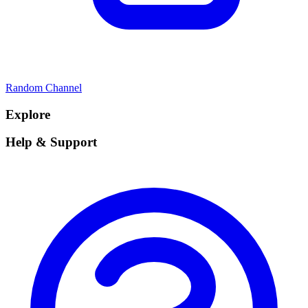
Random Channel
Explore
Help & Support