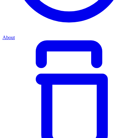
About