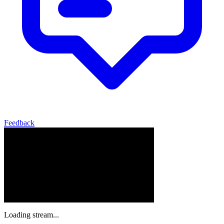
Feedback
Loading stream...