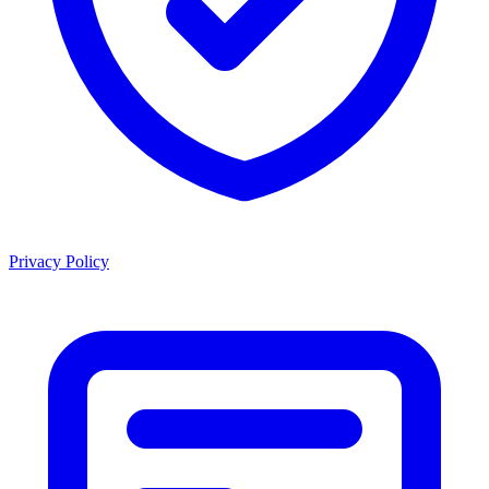
Privacy Policy