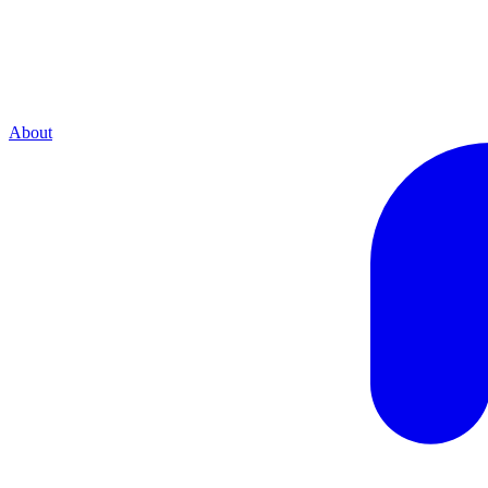
About