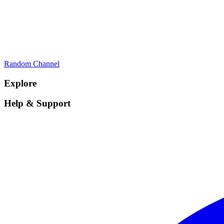
Random Channel
Explore
Help & Support