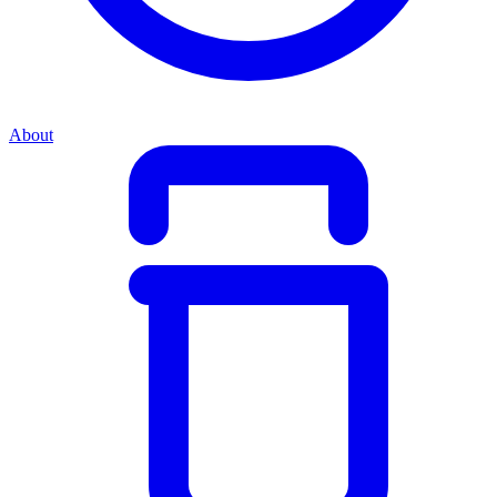
About