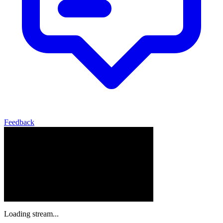
Feedback
Loading stream...