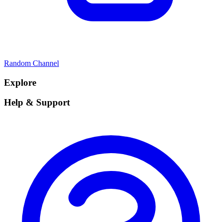
Random Channel
Explore
Help & Support