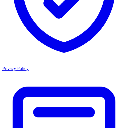
Privacy Policy