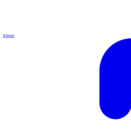
About