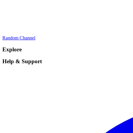
Random Channel
Explore
Help & Support