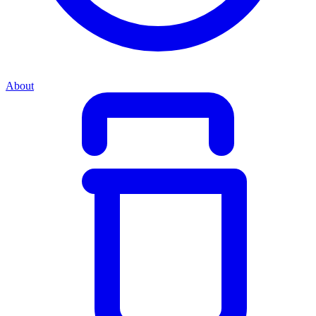
About