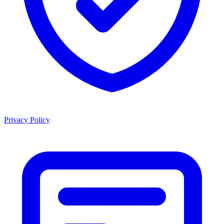
Privacy Policy