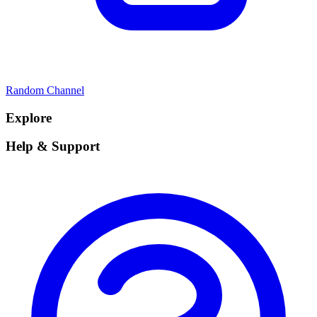
Random Channel
Explore
Help & Support