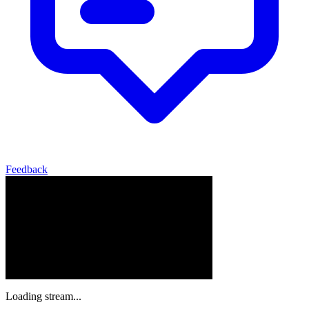
Feedback
Loading stream...