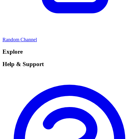
Random Channel
Explore
Help & Support