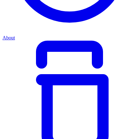
About