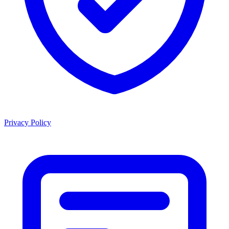
Privacy Policy