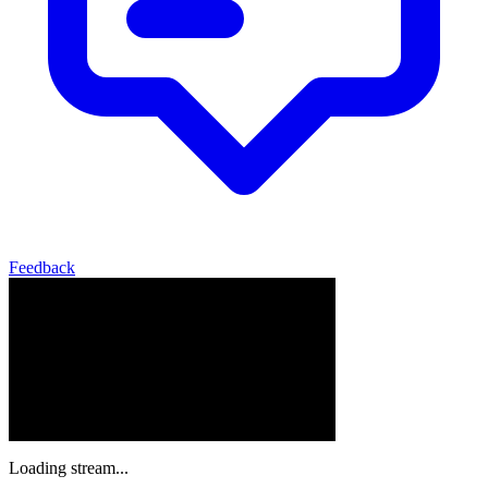
Feedback
Loading stream...