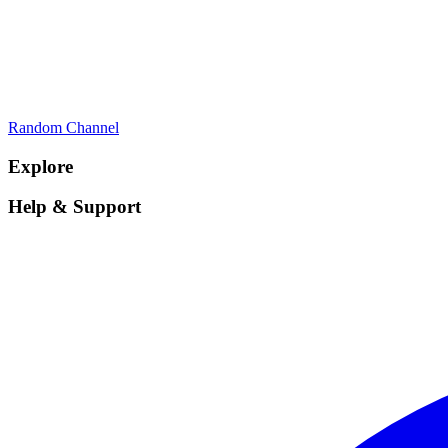
Random Channel
Explore
Help & Support