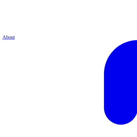
About