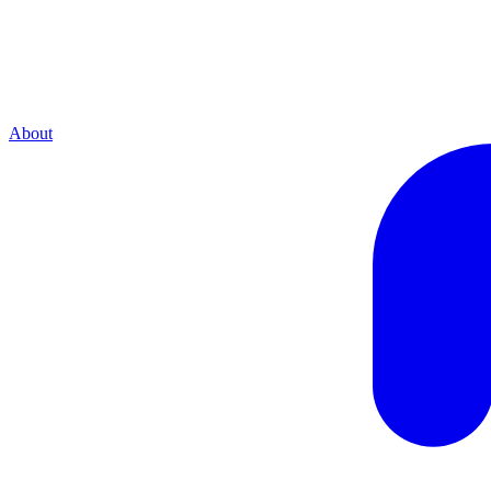
About