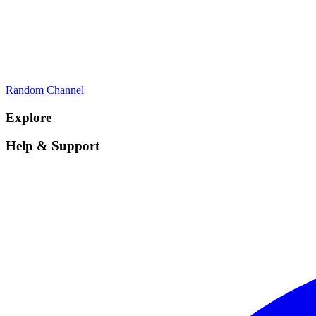
Random Channel
Explore
Help & Support