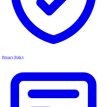
Privacy Policy