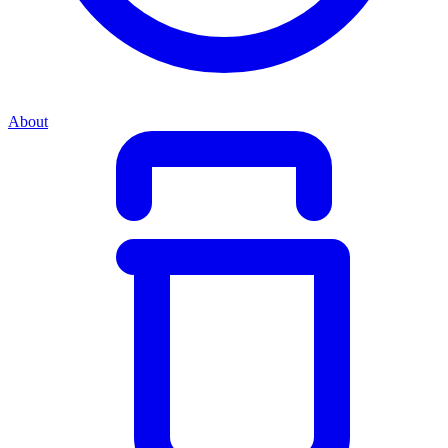
About