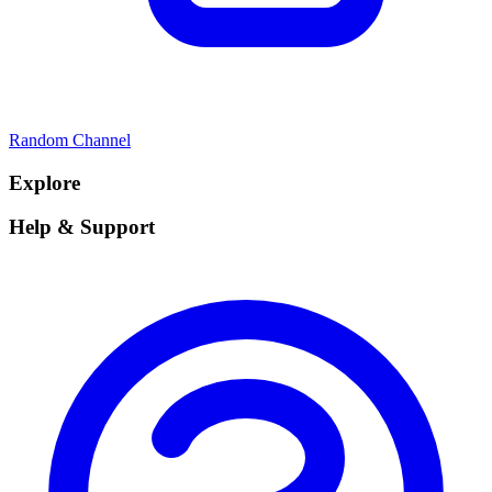
Random Channel
Explore
Help & Support