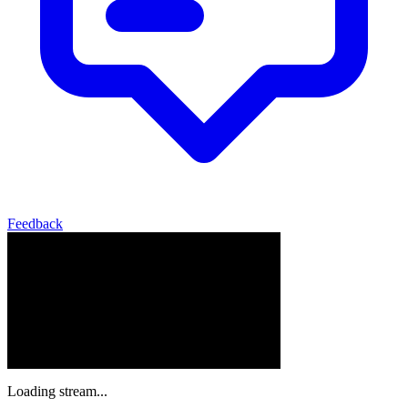
Feedback
Loading stream...