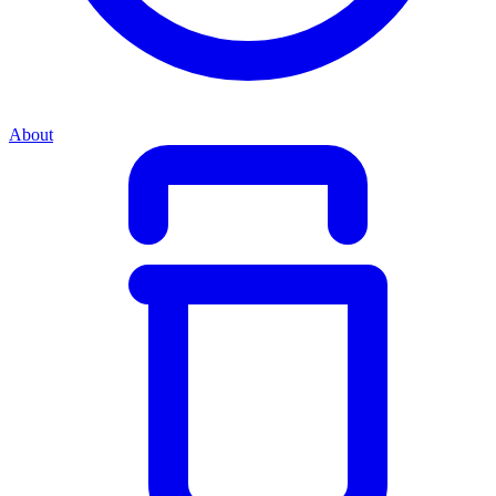
About