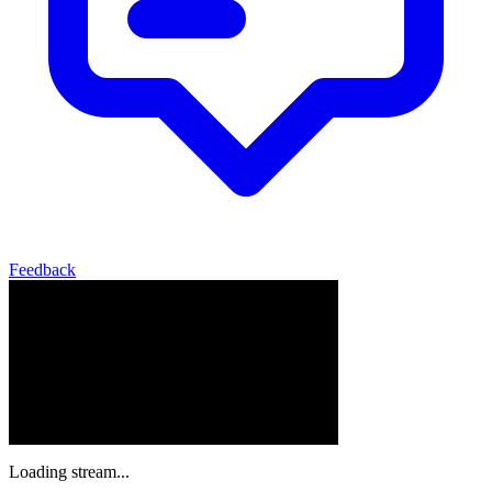
Feedback
Loading stream...