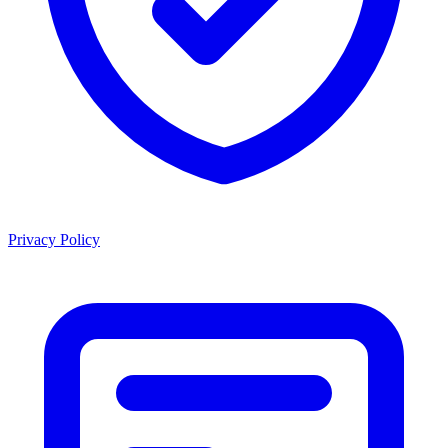
Privacy Policy