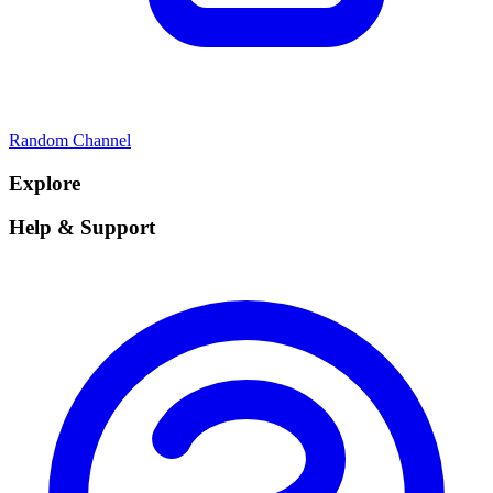
Random Channel
Explore
Help & Support