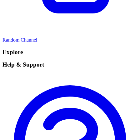
Random Channel
Explore
Help & Support