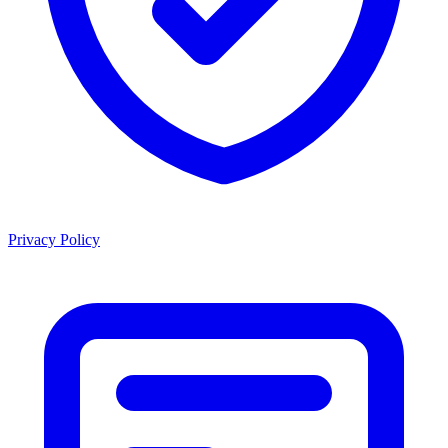
Privacy Policy