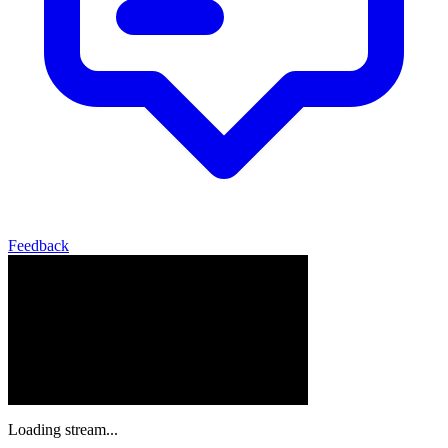
Feedback
Loading stream...