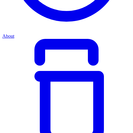
About