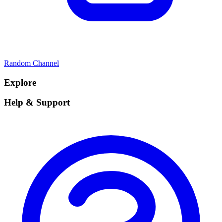
Random Channel
Explore
Help & Support