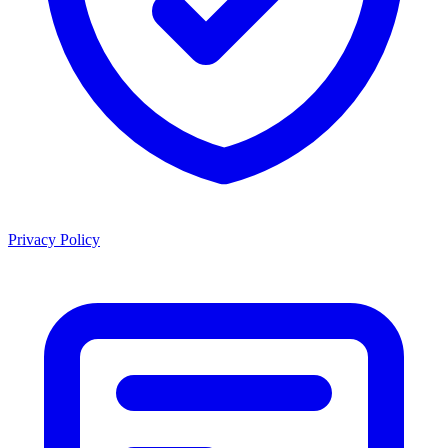
Privacy Policy