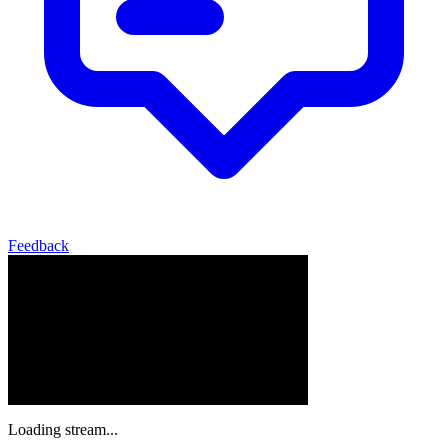
Feedback
Loading stream...