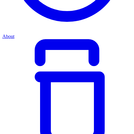
About