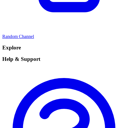
Random Channel
Explore
Help & Support