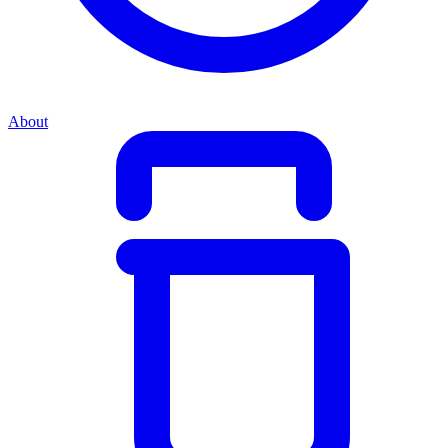
About