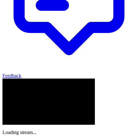
Feedback
Loading stream...