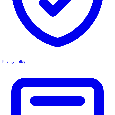
Privacy Policy