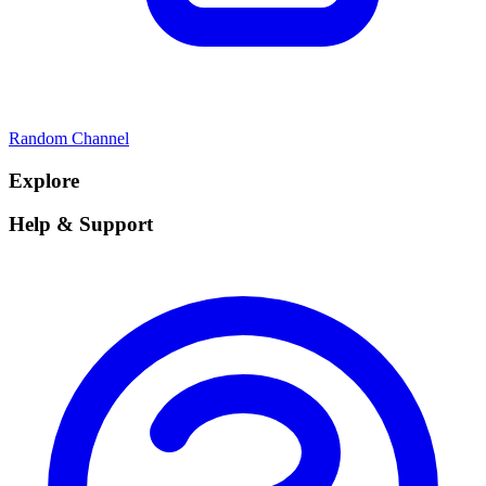
Random Channel
Explore
Help & Support