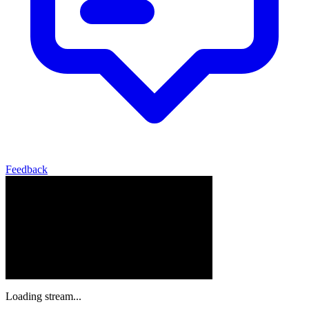
Feedback
Loading stream...