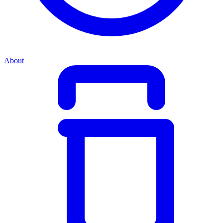
About