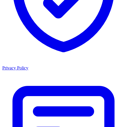
Privacy Policy