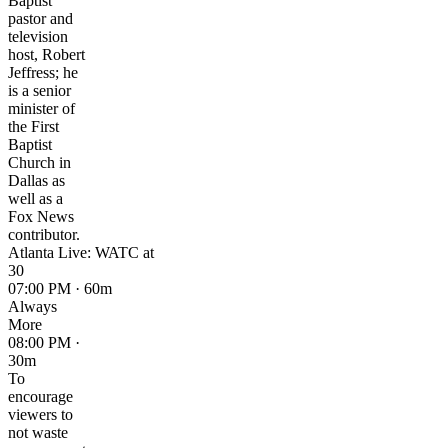
Baptist
pastor and
television
host, Robert
Jeffress; he
is a senior
minister of
the First
Baptist
Church in
Dallas as
well as a
Fox News
contributor.
Atlanta Live: WATC at
30
07:00 PM · 60m
Always
More
08:00 PM ·
30m
To
encourage
viewers to
not waste