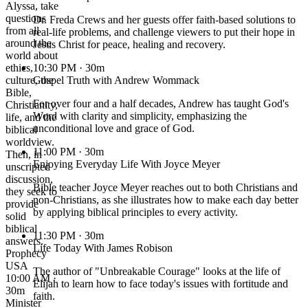
Alyssa, take
questions
Dr. Freda Crews and her guests offer faith-based solutions to
from all
real-life problems, and challenge viewers to put their hope in
around the
Jesus Christ for peace, healing and recovery.
world about
ethics,
10:30 PM
· 30m
culture, the
Gospel Truth with Andrew Wommack
Bible,
For over four and a half decades, Andrew has taught God's
Christianity,
Word with clarity and simplicity, emphasizing the
life, and the
unconditional love and grace of God.
biblical
worldview.
11:00 PM
· 30m
Then, in
Enjoying Everyday Life With Joyce Meyer
unscripted
discussion,
Bible teacher Joyce Meyer reaches out to both Christians and
they seek to
non-Christians, as she illustrates how to make each day better
provide
by applying biblical principles to every activity.
solid
biblical
11:30 PM
· 30m
answers.
Life Today With James Robison
Prophecy
USA
The author of "Unbreakable Courage" looks at the life of
10:00 AM ·
Elijah to learn how to face today's issues with fortitude and
30m
faith.
Minister