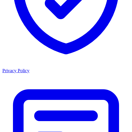
Privacy Policy