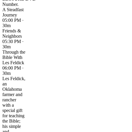
Number.
A Steadfast
Journey
05:00 PM ·
30m
Friends &
Neighbors
05:30 PM ·
30m
Through the
Bible With
Les Feldick
06:00 PM ·
30m
Les Feldick,
an
Oklahoma
farmer and
rancher
with a
special gift
for teaching
the Bible;
his simple
and