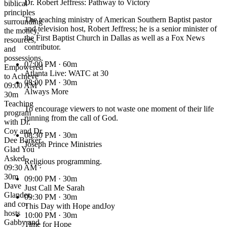
Dr. Robert Jeffress: Pathway to Victory
biblical
principles
The teaching ministry of American Southern Baptist pastor
surrounding
and television host, Robert Jeffress; he is a senior minister of
the money,
the First Baptist Church in Dallas as well as a Fox News
resources,
contributor.
and
possessions.
07:00 PM
· 60m
Empowered
Atlanta Live: WATC at 30
to Achieve
08:00 PM
· 30m
09:00 AM ·
Always More
30m
Teaching
To encourage viewers to not waste one moment of their life
program
running from the call of God.
with Dr.
Coy and Dr.
08:30 PM
· 30m
Dee Barker.
Joseph Prince Ministries
Glad You
Asked
Religious programming.
09:30 AM ·
30m
09:00 PM
· 30m
Dave
Just Call Me Sarah
Glander,
09:30 PM
· 30m
and co-
This Day with Hope andJoy
hosts
10:00 PM
· 30m
Gabby and
Time for Hope