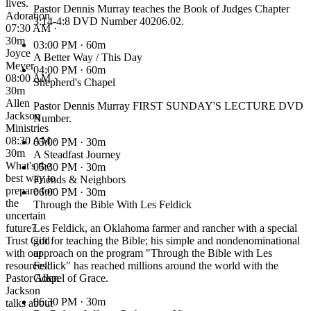
lives.
Pastor Dennis Murray teaches the Book of Judges Chapter
Adoration
3:14-4:8 DVD Number 40206.02.
07:30 AM ·
30m
03:00 PM
· 60m
Joyce
A Better Way / This Day
Meyer
04:00 PM
· 60m
08:00 AM ·
Shepherd's Chapel
30m
Allen
Pastor Dennis Murray FIRST SUNDAY'S LECTURE DVD
Jackson
Number.
Ministries
08:30 AM ·
05:00 PM
· 30m
30m
A Steadfast Journey
What's the
05:30 PM
· 30m
best way to
Friends & Neighbors
prepare for
06:00 PM
· 30m
the
Through the Bible With Les Feldick
uncertain
future?
Les Feldick, an Oklahoma farmer and rancher with a special
Trust God
gift for teaching the Bible; his simple and nondenominational
with our
approach on the program "Through the Bible with Les
resources!
Feldick" has reached millions around the world with the
Pastor Allen
Gospel of Grace.
Jackson
06:30 PM
· 30m
talks about