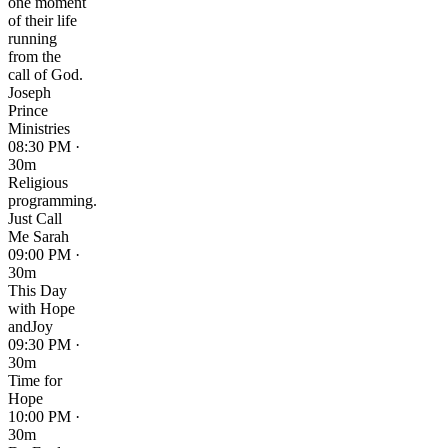
one moment
of their life
running
from the
call of God.
Joseph
Prince
Ministries
08:30 PM ·
30m
Religious
programming.
Just Call
Me Sarah
09:00 PM ·
30m
This Day
with Hope
andJoy
09:30 PM ·
30m
Time for
Hope
10:00 PM ·
30m