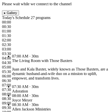
Please wait while we connect to the channel
▸
Gallery
Today's Schedule
27 programs
00:00
00:30
01:00
01:30
02:00
02:30
03:00
03:30
07:00 AM
· 30m
04:00
The Living Room with Those Baxters
04:30
05:00
Juan and Kala Baxter, widely known as Those Baxters, are a
05:30
dynamic husband-and-wife duo on a mission to uplift,
06:00
empower, and transform lives.
06:30
07:00
07:30 AM
· 30m
07:30
Adoration
08:00
08:00 AM
· 30m
08:30
Joyce Meyer
09:00
08:30 AM
· 30m
09:30
Allen Jackson Ministries