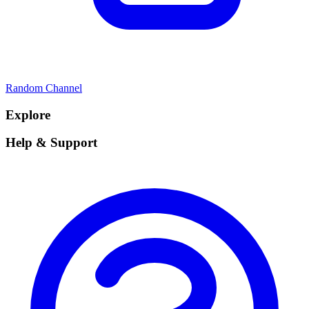
Random Channel
Explore
Help & Support