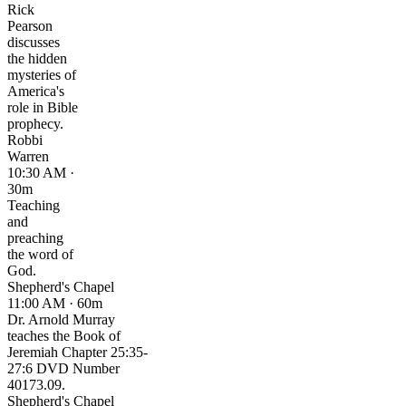
Rick
Pearson
discusses
the hidden
mysteries of
America's
role in Bible
prophecy.
Robbi
Warren
10:30 AM ·
30m
Teaching
and
preaching
the word of
God.
Shepherd's Chapel
11:00 AM · 60m
Dr. Arnold Murray
teaches the Book of
Jeremiah Chapter 25:35-
27:6 DVD Number
40173.09.
Shepherd's Chapel