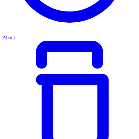
About