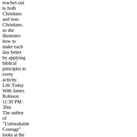
reaches out
to both
Christians
and non-
Christians,
as she
illustrates
how to
make each
day better
by applying
biblical
principles to
every
activity.
Life Today
With James
Robison
11:30 PM ·
30m
The author
of
"Unbreakable
Courage"
looks at the