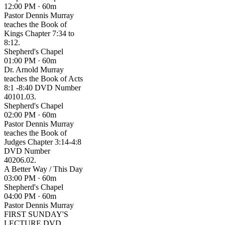
12:00 PM · 60m
Pastor Dennis Murray
teaches the Book of
Kings Chapter 7:34 to
8:12.
Shepherd's Chapel
01:00 PM · 60m
Dr. Arnold Murray
teaches the Book of Acts
8:1 -8:40 DVD Number
40101.03.
Shepherd's Chapel
02:00 PM · 60m
Pastor Dennis Murray
teaches the Book of
Judges Chapter 3:14-4:8
DVD Number
40206.02.
A Better Way / This Day
03:00 PM · 60m
Shepherd's Chapel
04:00 PM · 60m
Pastor Dennis Murray
FIRST SUNDAY'S
LECTURE DVD