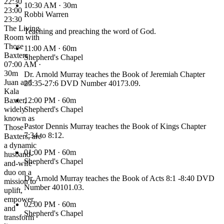
22:30
10:30 AM
· 30m
23:00
Robbi Warren
23:30
The Living
Teaching and preaching the word of God.
Room with
Those
11:00 AM
· 60m
Baxters
Shepherd's Chapel
07:00 AM ·
30m
Dr. Arnold Murray teaches the Book of Jeremiah Chapter
Juan and
25:35-27:6 DVD Number 40173.09.
Kala
Baxter,
12:00 PM
· 60m
widely
Shepherd's Chapel
known as
Pastor Dennis Murray teaches the Book of Kings Chapter
Those
7:34 to 8:12.
Baxters, are
a dynamic
01:00 PM
· 60m
husband-
Shepherd's Chapel
and-wife
duo on a
Dr. Arnold Murray teaches the Book of Acts 8:1 -8:40 DVD
mission to
Number 40101.03.
uplift,
empower,
02:00 PM
· 60m
and
Shepherd's Chapel
transform