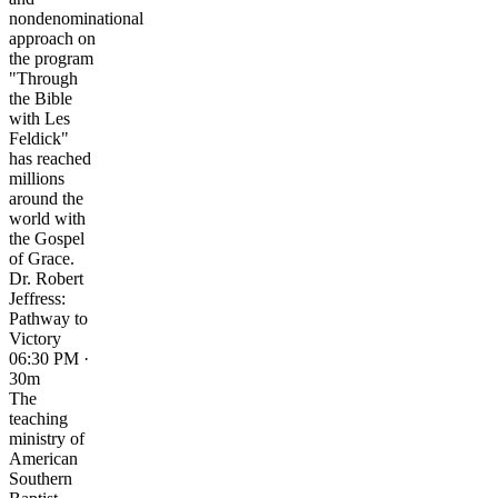
nondenominational
approach on
the program
"Through
the Bible
with Les
Feldick"
has reached
millions
around the
world with
the Gospel
of Grace.
Dr. Robert
Jeffress:
Pathway to
Victory
06:30 PM ·
30m
The
teaching
ministry of
American
Southern