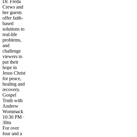
Dr. Freda
Crews and
her guests
offer faith-
based
solutions to
real-life
problems,
and
challenge
viewers to
put their
hope in
Jesus Christ
for peace,
healing and
recovery.
Gospel
Truth with
Andrew
Wommack
10:30 PM ·
30m
For over
four and a