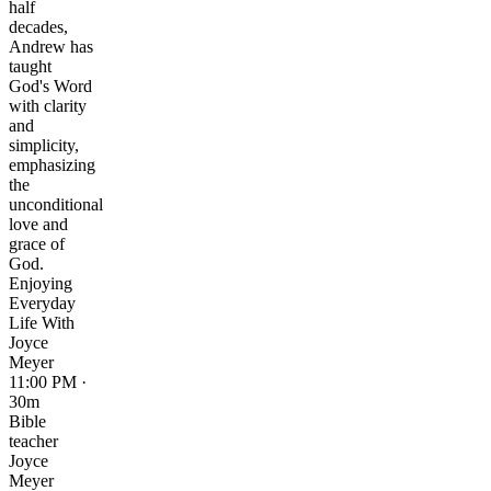
half
decades,
Andrew has
taught
God's Word
with clarity
and
simplicity,
emphasizing
the
unconditional
love and
grace of
God.
Enjoying
Everyday
Life With
Joyce
Meyer
11:00 PM ·
30m
Bible
teacher
Joyce
Meyer