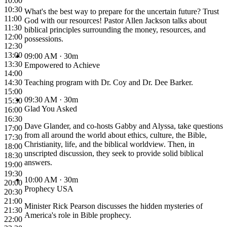
10:00
10:30
What's the best way to prepare for the uncertain future? Trust
11:00
God with our resources! Pastor Allen Jackson talks about
11:30
biblical principles surrounding the money, resources, and
12:00
possessions.
12:30
13:00
09:00 AM
· 30m
13:30
Empowered to Achieve
14:00
14:30
Teaching program with Dr. Coy and Dr. Dee Barker.
15:00
09:30 AM
· 30m
15:30
Glad You Asked
16:00
16:30
Dave Glander, and co-hosts Gabby and Alyssa, take questions
17:00
from all around the world about ethics, culture, the Bible,
17:30
Christianity, life, and the biblical worldview. Then, in
18:00
unscripted discussion, they seek to provide solid biblical
18:30
answers.
19:00
19:30
10:00 AM
· 30m
20:00
Prophecy USA
20:30
21:00
Minister Rick Pearson discusses the hidden mysteries of
21:30
America's role in Bible prophecy.
22:00