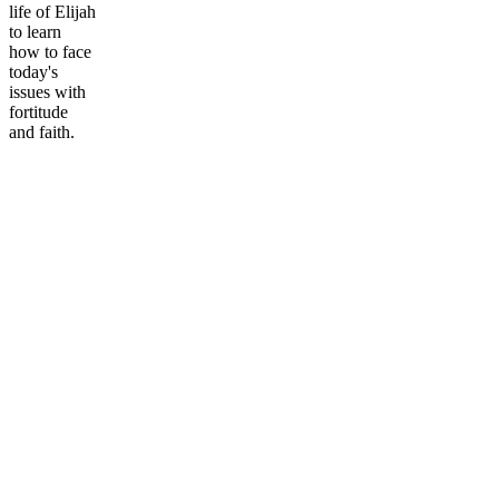
life of Elijah
to learn
how to face
today's
issues with
fortitude
and faith.