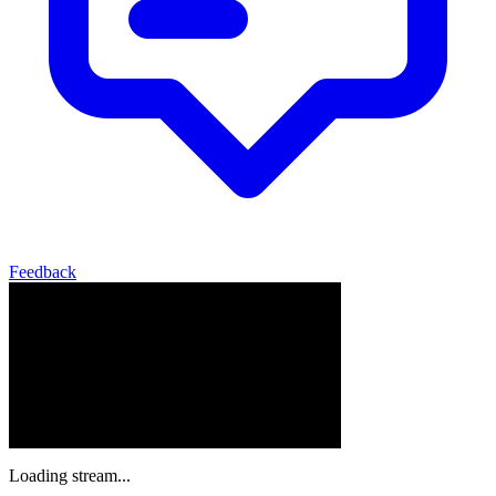
Feedback
Loading stream...