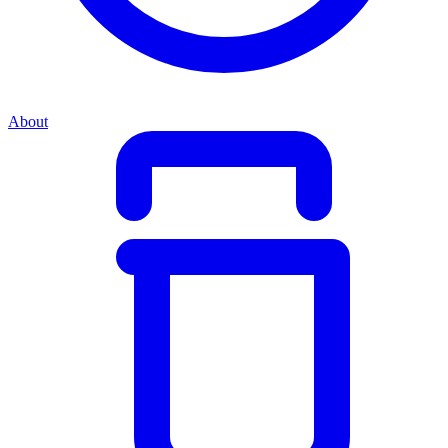
About