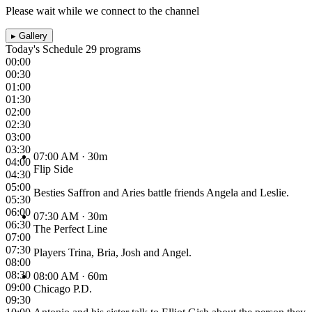
Please wait while we connect to the channel
▸
Gallery
Today's Schedule
29 programs
00:00
00:30
01:00
01:30
02:00
02:30
03:00
03:30
07:00 AM
· 30m
04:00
Flip Side
04:30
05:00
Besties Saffron and Aries battle friends Angela and Leslie.
05:30
06:00
07:30 AM
· 30m
06:30
The Perfect Line
07:00
07:30
Players Trina, Bria, Josh and Angel.
08:00
08:30
08:00 AM
· 60m
09:00
Chicago P.D.
09:30