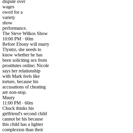
dispute over
wages
owed for a
variety
show
performance.
The Steve Wilkos Show
10:00 PM · 60m
Before Ebony will marry
Tlyntrz, she needs to
know whether he has
been soliciting sex from
prostitutes online; Nicole
says her relationship
with Mark feels like
torture, because his
accusations of cheating
are non-stop.
Maury
11:00 PM · 60m
Chuck thinks his
girlfriend's second child
cannot be his because
this child has a lighter
complexion than their