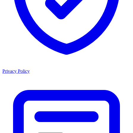
Privacy Policy