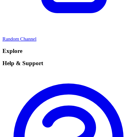
Random Channel
Explore
Help & Support