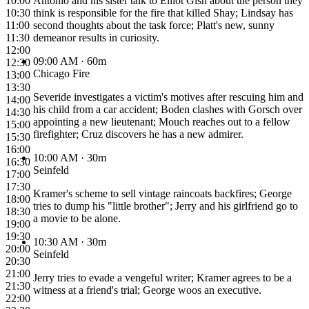
10:00
Antonio and his sister talk to Elliot Gish about the person they
10:30
think is responsible for the fire that killed Shay; Lindsay has
11:00
second thoughts about the task force; Platt's new, sunny
11:30
demeanor results in curiosity.
12:00
09:00 AM
· 60m
12:30
Chicago Fire
13:00
13:30
Severide investigates a victim's motives after rescuing him and
14:00
his child from a car accident; Boden clashes with Gorsch over
14:30
appointing a new lieutenant; Mouch reaches out to a fellow
15:00
firefighter; Cruz discovers he has a new admirer.
15:30
16:00
10:00 AM
· 30m
16:30
Seinfeld
17:00
17:30
Kramer's scheme to sell vintage raincoats backfires; George
18:00
tries to dump his "little brother"; Jerry and his girlfriend go to
18:30
a movie to be alone.
19:00
19:30
10:30 AM
· 30m
20:00
Seinfeld
20:30
21:00
Jerry tries to evade a vengeful writer; Kramer agrees to be a
21:30
witness at a friend's trial; George woos an executive.
22:00