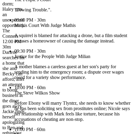
dorm;
Haley gets
"Towing Trouble.".
an
unexpected
09:00 PM
· 30m
opportunity.
Mathis Court With Judge Mathis
The
A squirrel is blamed for attacking a drone, but a film student
Conners
accuses a homeowner of causing the damage instead.
12:00 PM ·
30m
09:30 PM
· 30m
Darlene
Justice for the People With Judge Milian
searches for
a home that
A mother blames a careless guest at her son's party for
she and
sending him to the emergency room; a dispute over wages
Becky can
owed for a variety show performance.
afford; after
an attempt
10:00 PM
· 60m
to boost
The Steve Wilkos Show
business at
the diner
Before Ebony will marry Tlyntrz, she needs to know whether
goes awry,
he has been soliciting sex from prostitutes online; Nicole says
Jackie finds
her relationship with Mark feels like torture, because his
herself
accusations of cheating are non-stop.
apologizing
to Ben and
11:00 PM
· 60m
rethinking