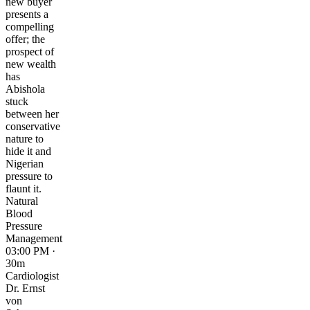
new buyer
presents a
compelling
offer; the
prospect of
new wealth
has
Abishola
stuck
between her
conservative
nature to
hide it and
Nigerian
pressure to
flaunt it.
Natural
Blood
Pressure
Management
03:00 PM ·
30m
Cardiologist
Dr. Ernst
von