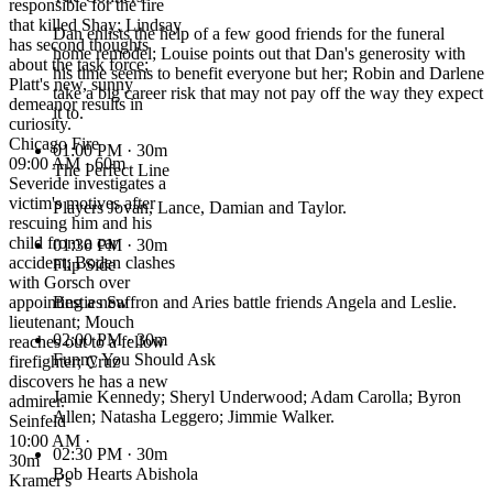
responsible for the fire
that killed Shay; Lindsay
Dan enlists the help of a few good friends for the funeral
has second thoughts
home remodel; Louise points out that Dan's generosity with
about the task force;
his time seems to benefit everyone but her; Robin and Darlene
Platt's new, sunny
take a big career risk that may not pay off the way they expect
demeanor results in
it to.
curiosity.
Chicago Fire
01:00 PM
· 30m
09:00 AM · 60m
The Perfect Line
Severide investigates a
victim's motives after
Players Jovan, Lance, Damian and Taylor.
rescuing him and his
child from a car
01:30 PM
· 30m
accident; Boden clashes
Flip Side
with Gorsch over
appointing a new
Besties Saffron and Aries battle friends Angela and Leslie.
lieutenant; Mouch
02:00 PM
· 30m
reaches out to a fellow
Funny You Should Ask
firefighter; Cruz
discovers he has a new
Jamie Kennedy; Sheryl Underwood; Adam Carolla; Byron
admirer.
Allen; Natasha Leggero; Jimmie Walker.
Seinfeld
10:00 AM ·
02:30 PM
· 30m
30m
Bob Hearts Abishola
Kramer's