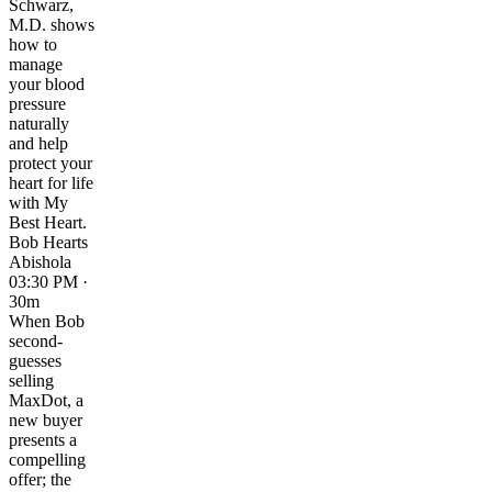
Schwarz,
M.D. shows
how to
manage
your blood
pressure
naturally
and help
protect your
heart for life
with My
Best Heart.
Bob Hearts
Abishola
03:30 PM ·
30m
When Bob
second-
guesses
selling
MaxDot, a
new buyer
presents a
compelling
offer; the