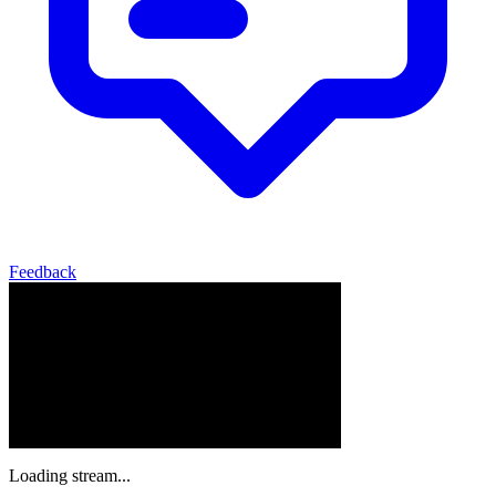
Feedback
Loading stream...