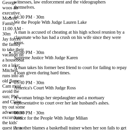
witnesses, law enforcement and the videographers
George
themselves.
woos an
executive.
04:30 PM
· 30m
Modern
We the People With Judge Lauren Lake
Family
11:00 AM ·
A man is accused of cheating at his high school reunion by a
30m
classmate who has had a crush on his wife since they were
Jay forces
teens.
the family
to take their
05:00 PM
· 30m
vacation on
Supreme Justice With Judge Karen
a houseboat
on a lake;
A man takes his former best friend to court for failing to repay
Mitchell
a loan given during hard times.
runs into an
old flame;
05:30 PM
· 30m
Cam must
America's Court With Judge Ross
avoid the
sun; Phil
A woman brings her stepdaughter and a mortuary
and Claire
representative to court over her late husband's ashes.
try out some
adventurous
06:00 PM
· 30m
excursions;
Justice for the People With Judge Milian
the kids'
quest for a
A mother blames a basketball trainer when her son fails to get