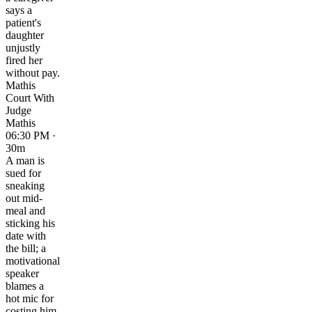
says a
patient's
daughter
unjustly
fired her
without pay.
Mathis
Court With
Judge
Mathis
06:30 PM ·
30m
A man is
sued for
sneaking
out mid-
meal and
sticking his
date with
the bill; a
motivational
speaker
blames a
hot mic for
costing him