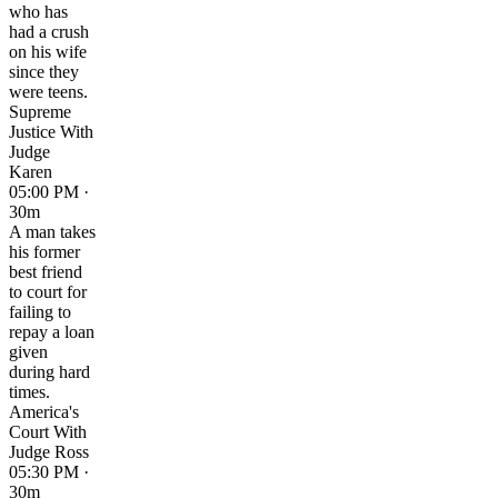
who has
had a crush
on his wife
since they
were teens.
Supreme
Justice With
Judge
Karen
05:00 PM ·
30m
A man takes
his former
best friend
to court for
failing to
repay a loan
given
during hard
times.
America's
Court With
Judge Ross
05:30 PM ·
30m