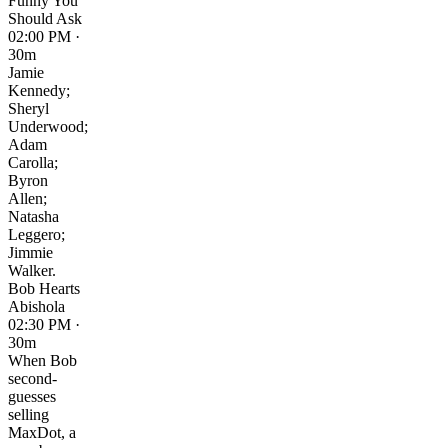
Funny You
Should Ask
02:00 PM ·
30m
Jamie
Kennedy;
Sheryl
Underwood;
Adam
Carolla;
Byron
Allen;
Natasha
Leggero;
Jimmie
Walker.
Bob Hearts
Abishola
02:30 PM ·
30m
When Bob
second-
guesses
selling
MaxDot, a