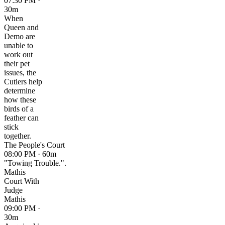
07:30 PM ·
30m
When
Queen and
Demo are
unable to
work out
their pet
issues, the
Cutlers help
determine
how these
birds of a
feather can
stick
together.
The People's Court
08:00 PM · 60m
"Towing Trouble.".
Mathis
Court With
Judge
Mathis
09:00 PM ·
30m