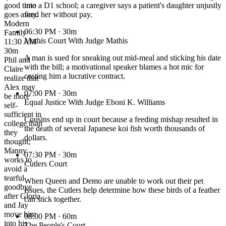
good time
into a D1 school; a caregiver says a patient's daughter unjustly
goes awry.
fired her without pay.
Modern
06:30 PM
· 30m
Family
Mathis Court With Judge Mathis
11:30 AM ·
30m
A man is sued for sneaking out mid-meal and sticking his date
Phil and
with the bill; a motivational speaker blames a hot mic for
Claire
costing him a lucrative contract.
realize that
Alex may
07:00 PM
· 30m
be more
Equal Justice With Judge Eboni K. Williams
self-
sufficient in
Cousins end up in court because a feeding mishap resulted in
college than
the death of several Japanese koi fish worth thousands of
they
dollars.
thought;
Manny
07:30 PM
· 30m
works to
Cutlers Court
avoid a
tearful
When Queen and Demo are unable to work out their pet
goodbye
issues, the Cutlers help determine how these birds of a feather
after Gloria
can stick together.
and Jay
move him
08:00 PM
· 60m
into his
The People's Court