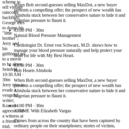
scheme to
When Bob second-guesses selling MaxDot, a new buyer
sell vintage
presents a compelling offer; the prospect of new wealth has
raincoats
Abishola stuck between her conservative nature to hide it and
backfires;
Nigerian pressure to flaunt it.
George tries
to dump his
03:00 PM
· 30m
"little
Natural Blood Pressure Management
brother";
Jerry and
Cardiologist Dr. Ernst von Schwarz, M.D. shows how to
his
manage your blood pressure naturally and help protect your
girlfriend go
heart for life with My Best Heart.
to a movie
to be alone.
03:30 PM
· 30m
Seinfeld
Bob Hearts Abishola
10:30 AM ·
30m
When Bob second-guesses selling MaxDot, a new buyer
Jerry tries to
presents a compelling offer; the prospect of new wealth has
evade a
Abishola stuck between her conservative nature to hide it and
vengeful
Nigerian pressure to flaunt it.
writer;
Kramer
04:00 PM
· 30m
agrees to be
iCRIME With Elizabeth Vargas
a witness at
Crimes from across the country that have been captured by
a friend's
ordinary people on their smartphones; stories of victims,
trial;