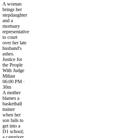
A woman
brings her
stepdaughter
and a
mortuary
representative
to court
over her late
husband's
ashes.
Justice for
the People
With Judge
Milian
06:00 PM ·
30m
A mother
blames a
basketball
trainer
when her
son fails to
get into a
D1 school;
a caregiver