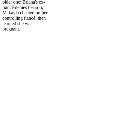
older one; Briana's ex-
fiancé denies her son;
Makayla cheated on her
controlling fiancé, then
learned she was
pregnant.