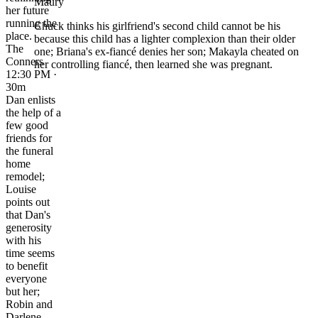
Maury
her future
running the
Chuck thinks his girlfriend's second child cannot be his
place.
because this child has a lighter complexion than their older
The
one; Briana's ex-fiancé denies her son; Makayla cheated on
Conners
her controlling fiancé, then learned she was pregnant.
12:30 PM ·
30m
Dan enlists
the help of a
few good
friends for
the funeral
home
remodel;
Louise
points out
that Dan's
generosity
with his
time seems
to benefit
everyone
but her;
Robin and
Darlene