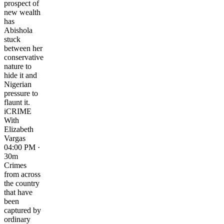
prospect of
new wealth
has
Abishola
stuck
between her
conservative
nature to
hide it and
Nigerian
pressure to
flaunt it.
iCRIME
With
Elizabeth
Vargas
04:00 PM ·
30m
Crimes
from across
the country
that have
been
captured by
ordinary