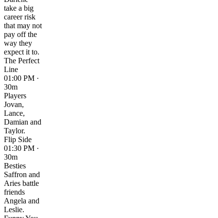
take a big
career risk
that may not
pay off the
way they
expect it to.
The Perfect
Line
01:00 PM ·
30m
Players
Jovan,
Lance,
Damian and
Taylor.
Flip Side
01:30 PM ·
30m
Besties
Saffron and
Aries battle
friends
Angela and
Leslie.