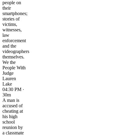
people on
their
smartphones;
stories of
victims,
witnesses,
law
enforcement
and the
videographers
themselves.
We the
People With
Judge
Lauren
Lake
04:30 PM ·
30m
A man is
accused of
cheating at
his high
school
reunion by
a classmate