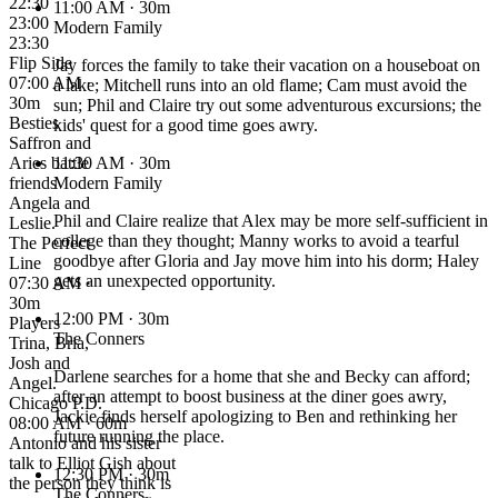
22:30
11:00 AM
· 30m
23:00
Modern Family
23:30
Flip Side
Jay forces the family to take their vacation on a houseboat on
07:00 AM ·
a lake; Mitchell runs into an old flame; Cam must avoid the
30m
sun; Phil and Claire try out some adventurous excursions; the
Besties
kids' quest for a good time goes awry.
Saffron and
Aries battle
11:30 AM
· 30m
friends
Modern Family
Angela and
Phil and Claire realize that Alex may be more self-sufficient in
Leslie.
college than they thought; Manny works to avoid a tearful
The Perfect
goodbye after Gloria and Jay move him into his dorm; Haley
Line
gets an unexpected opportunity.
07:30 AM ·
30m
12:00 PM
· 30m
Players
The Conners
Trina, Bria,
Josh and
Darlene searches for a home that she and Becky can afford;
Angel.
after an attempt to boost business at the diner goes awry,
Chicago P.D.
Jackie finds herself apologizing to Ben and rethinking her
08:00 AM · 60m
future running the place.
Antonio and his sister
talk to Elliot Gish about
12:30 PM
· 30m
the person they think is
The Conners