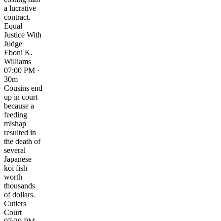
a lucrative
contract.
Equal
Justice With
Judge
Eboni K.
Williams
07:00 PM ·
30m
Cousins end
up in court
because a
feeding
mishap
resulted in
the death of
several
Japanese
koi fish
worth
thousands
of dollars.
Cutlers
Court