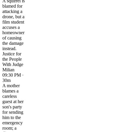
A squirrel is
blamed for
attacking a
drone, but a
film student
accuses a
homeowner
of causing
the damage
instead.
Justice for
the People
With Judge
Milian
09:30 PM ·
30m
A mother
blames a
careless
guest at her
son's party
for sending
him to the
emergency
room; a