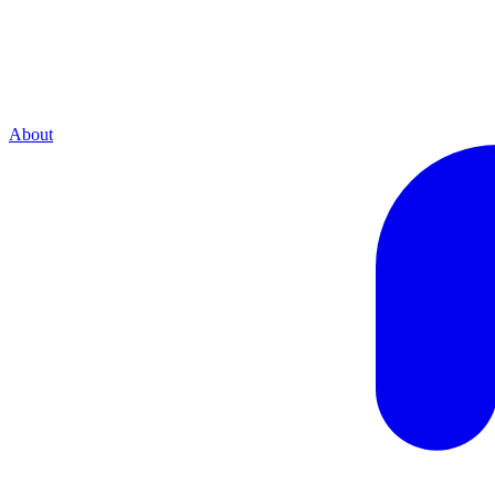
About