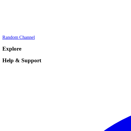
Random Channel
Explore
Help & Support