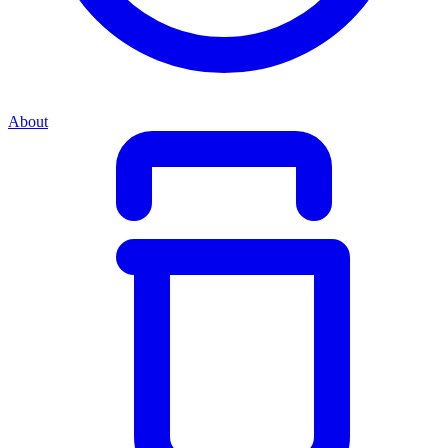
About