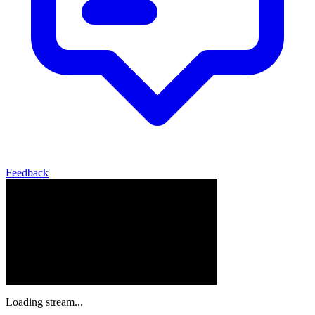
Feedback
Loading stream...