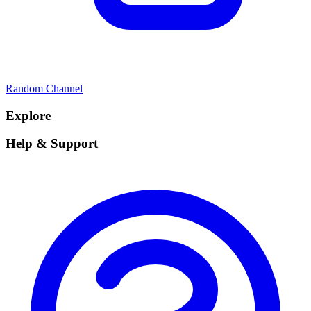
Random Channel
Explore
Help & Support