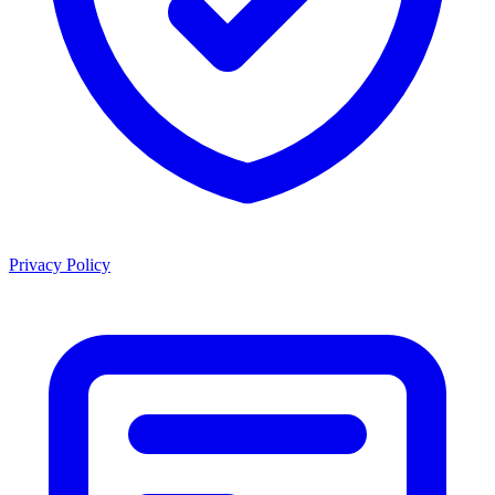
Privacy Policy