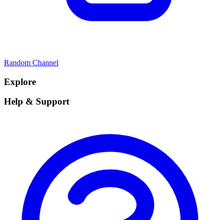
Random Channel
Explore
Help & Support