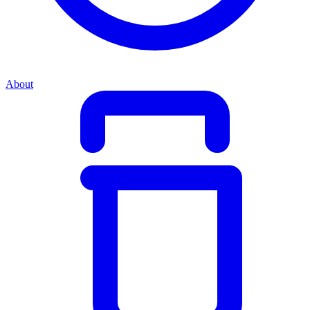
About