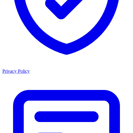
Privacy Policy