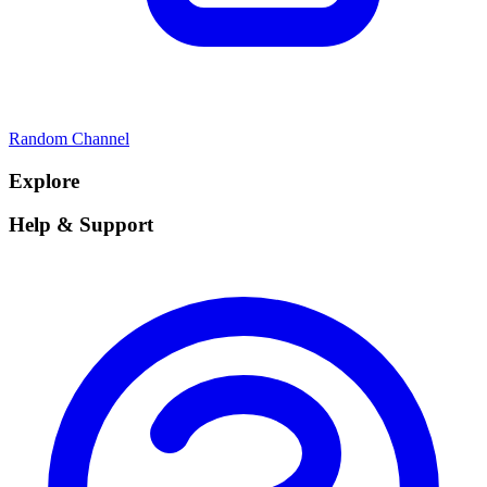
Random Channel
Explore
Help & Support