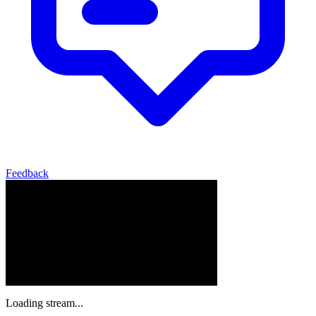
Feedback
Loading stream...