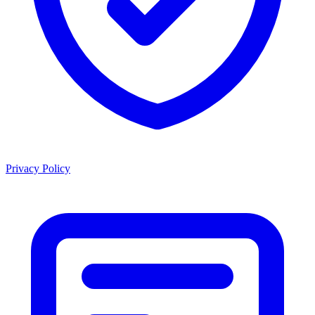
Privacy Policy