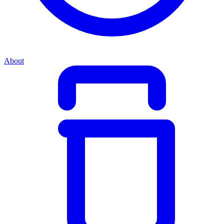
About