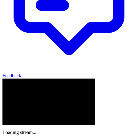
Feedback
Loading stream...