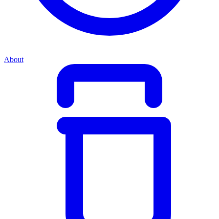
About