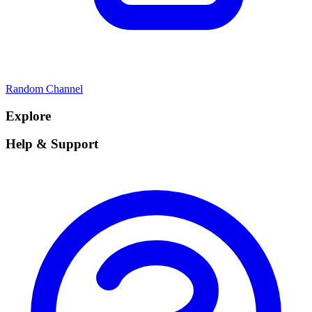
Random Channel
Explore
Help & Support