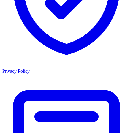
Privacy Policy