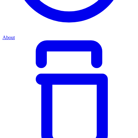
About