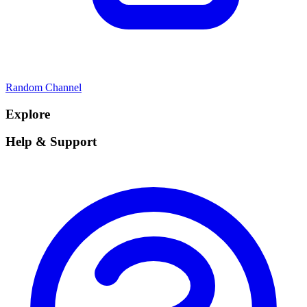
Random Channel
Explore
Help & Support