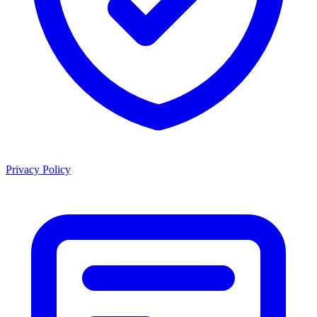
Privacy Policy