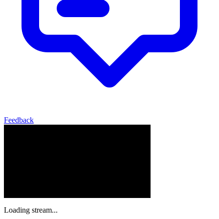
Feedback
Loading stream...