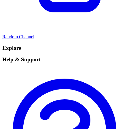
Random Channel
Explore
Help & Support