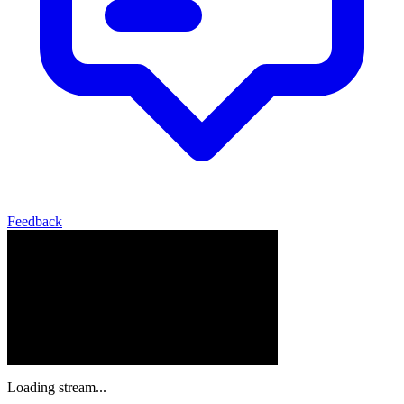
Feedback
Loading stream...