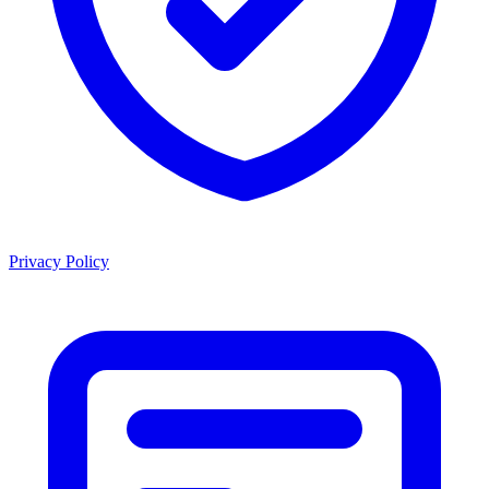
Privacy Policy