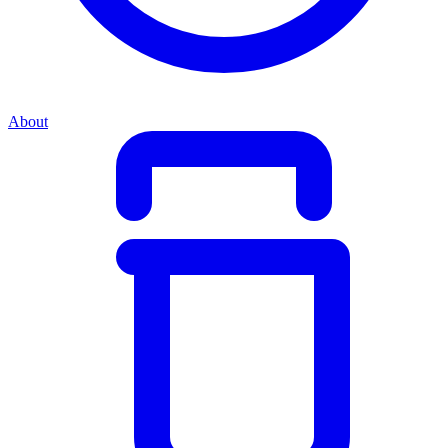
About