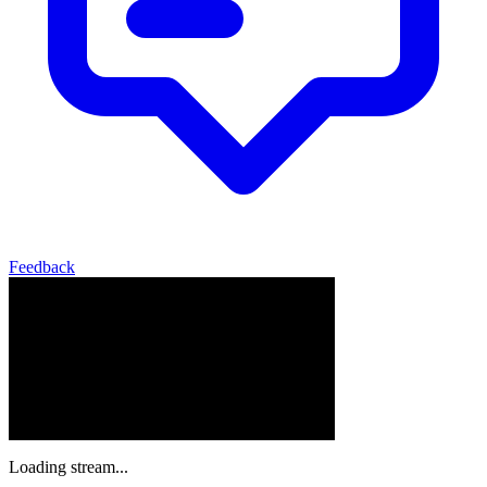
Feedback
Loading stream...