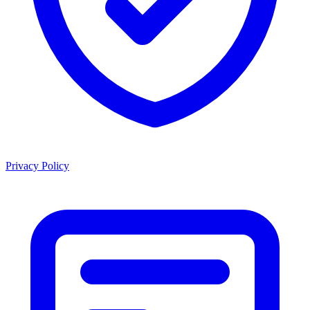
Privacy Policy