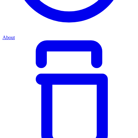
About