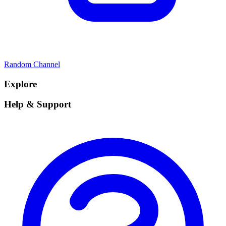
Random Channel
Explore
Help & Support