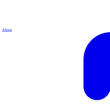
About