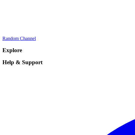
Random Channel
Explore
Help & Support