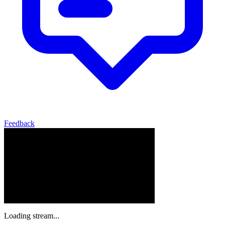
Feedback
Loading stream...