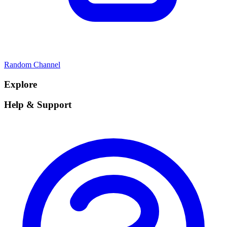
Random Channel
Explore
Help & Support