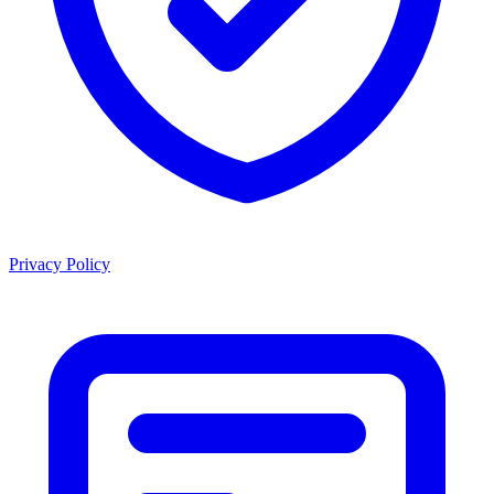
Privacy Policy