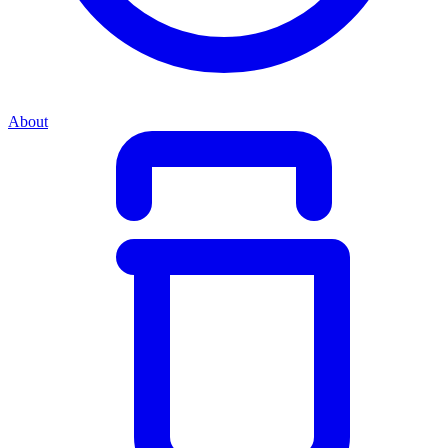
About