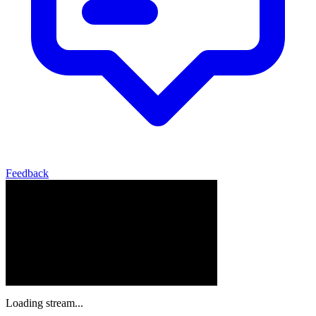
Feedback
Loading stream...