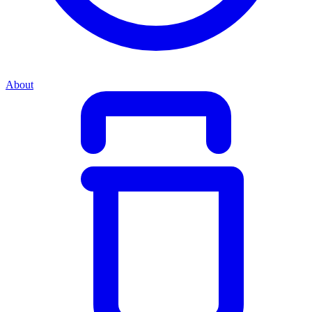
About