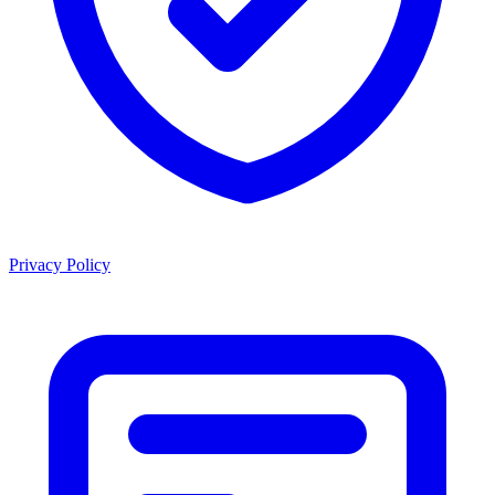
Privacy Policy