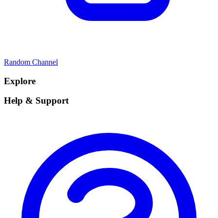
Random Channel
Explore
Help & Support