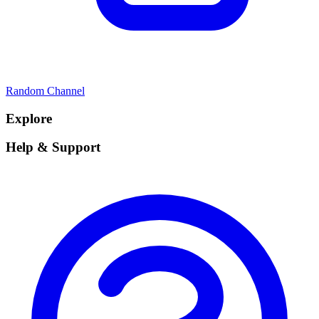
Random Channel
Explore
Help & Support