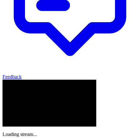
Feedback
Loading stream...