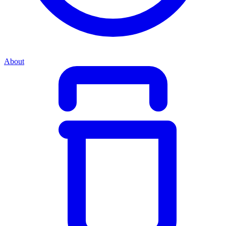
About