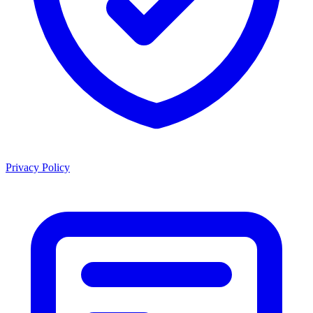
Privacy Policy