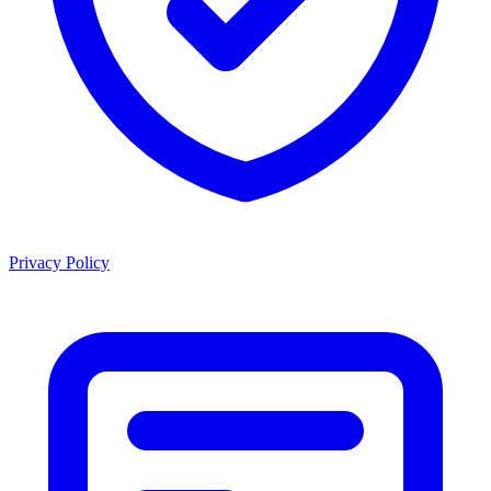
Privacy Policy