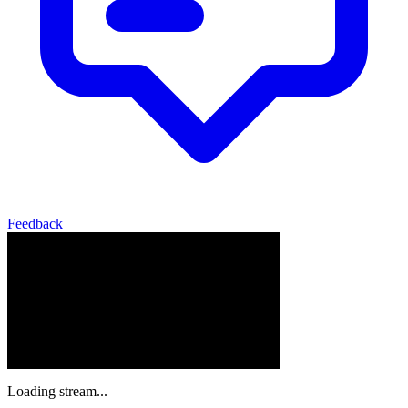
Feedback
Loading stream...