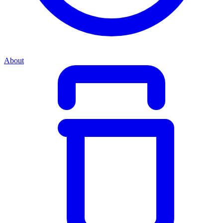
About