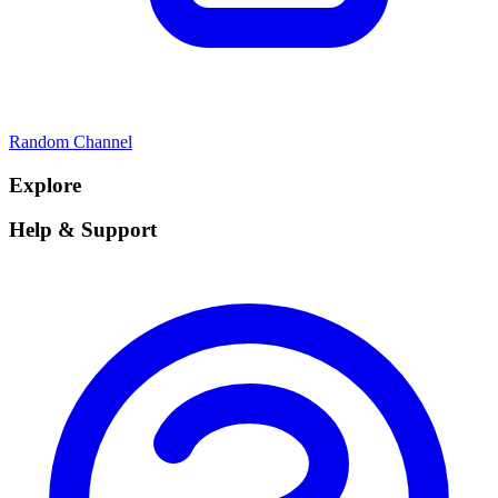
Random Channel
Explore
Help & Support