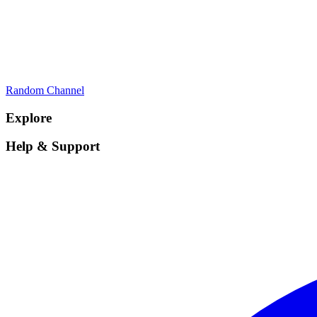
Random Channel
Explore
Help & Support