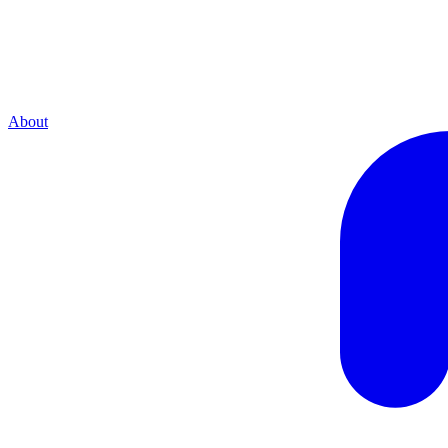
About