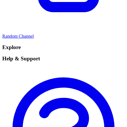
Random Channel
Explore
Help & Support