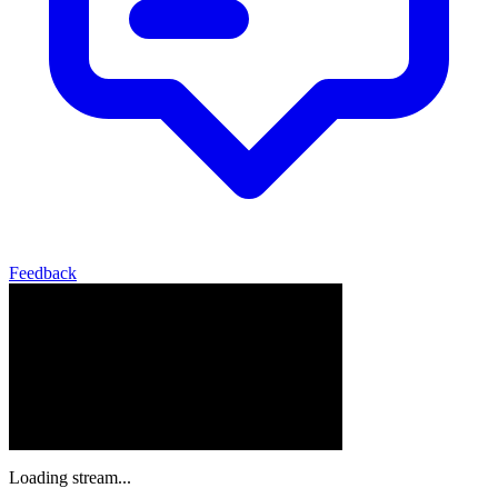
Feedback
Loading stream...