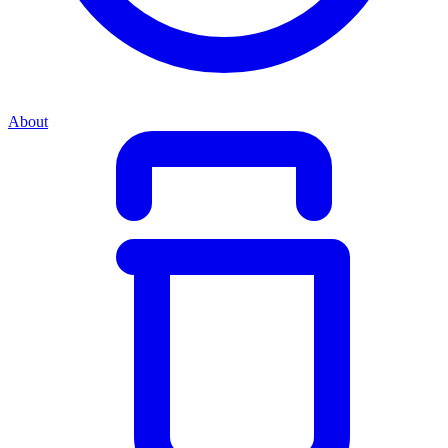
About