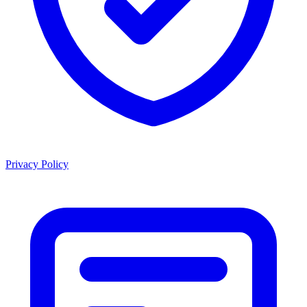
Privacy Policy