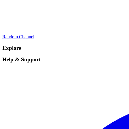
Random Channel
Explore
Help & Support