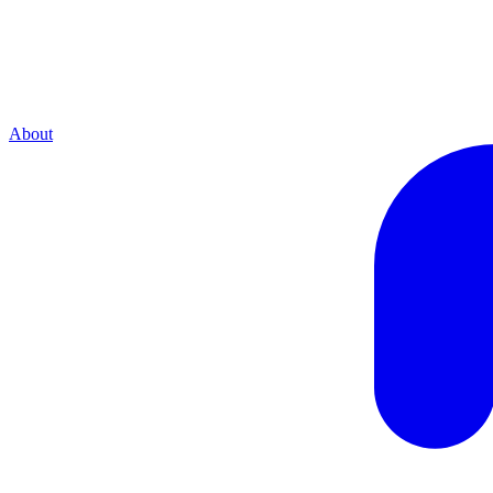
About