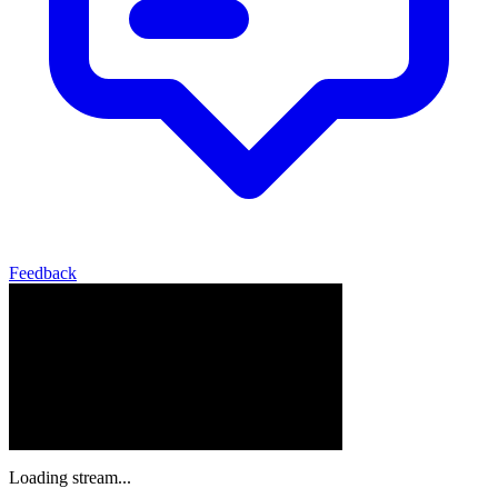
Feedback
Loading stream...