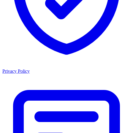
Privacy Policy