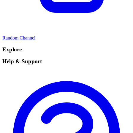
Random Channel
Explore
Help & Support