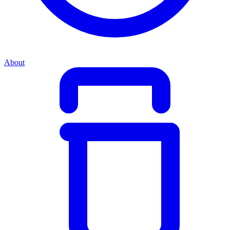
About