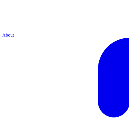
About