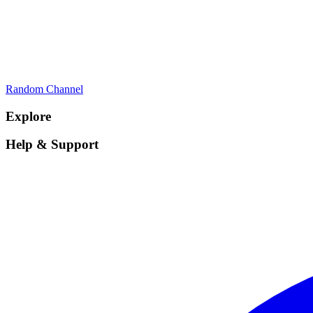
Random Channel
Explore
Help & Support