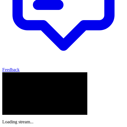
Feedback
Loading stream...