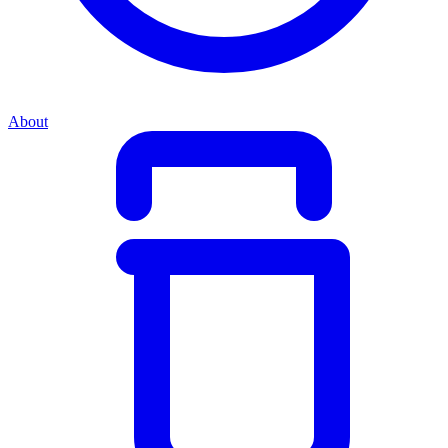
About