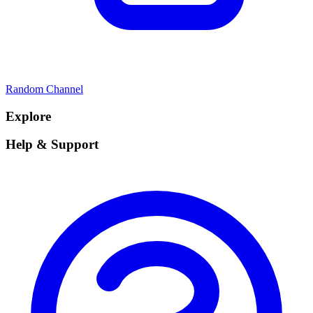
Random Channel
Explore
Help & Support