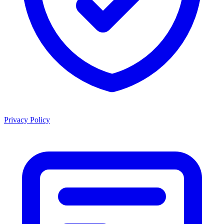
Privacy Policy